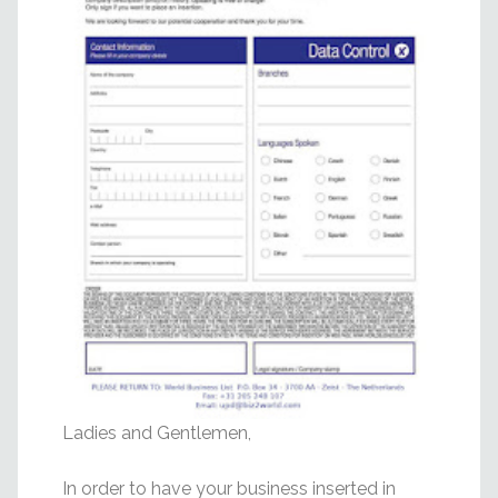
Ladies and Gentlemen,
In order to have your business inserted in