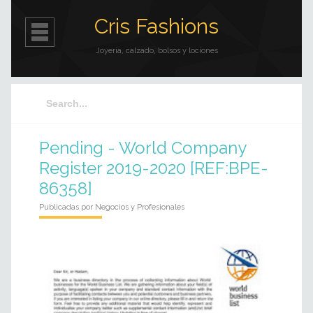
Cris Fashions
Joyería, calzado, bolsos y lociones
Pending - World Company
Register 2019-2020 [REF:BPE-
86358]
Publicadas por
Negocios y Profesionales