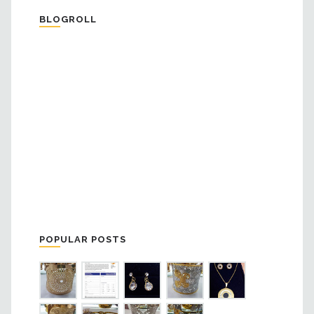
BLOGROLL
POPULAR POSTS