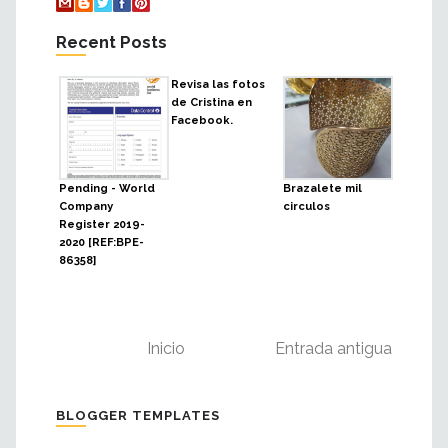
Recent Posts
Revisa las fotos
de Cristina en
Facebook.
Pending - World
Brazalete mil
Company
circulos
Register 2019-
2020 [REF:BPE-
86358]
Inicio
Entrada antigua
BLOGGER TEMPLATES