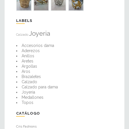
LABELS
Joyeria
Calzado
Accesorios dama
Aderezos
Anillos
Aretes
Argollas
Aros
Brazaletes
Calzado
Calzado para dama
Joyeria
Medallones
Topos
CATÁLOGO
Cris Fashions