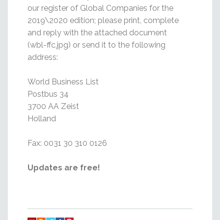
our register of Global Companies for the
2019\2020 edition; please print, complete
and reply with the attached document
(wbl-ffc.jpg) or send it to the following
address:
World Business List
Postbus 34
3700 AA Zeist
Holland
Fax: 0031 30 310 0126
Updates are free!